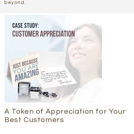
beyond.
A Token of Appreciation for Your
Best Customers