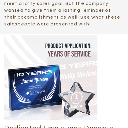
meet a lofty sales goal. But the company
wanted to give them a lasting reminder of
their accomplishment as well. See what these
salespeople were presented with!