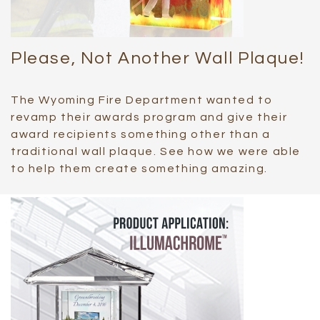
Please, Not Another Wall Plaque!
The Wyoming Fire Department wanted to
revamp their awards program and give their
award recipients something other than a
traditional wall plaque. See how we were able
to help them create something amazing.