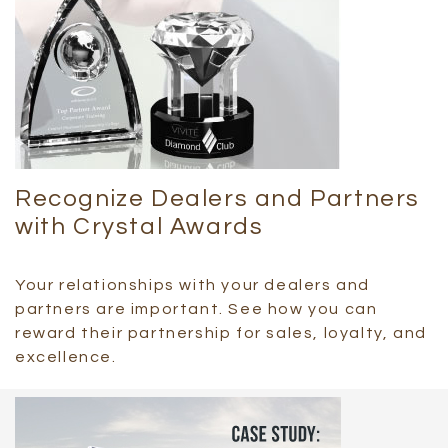
Recognize Dealers and Partners
with Crystal Awards
Your relationships with your dealers and
partners are important. See how you can
reward their partnership for sales, loyalty, and
excellence.