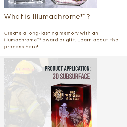
What is Illumachrome™?
Create a long-lasting memory with an
Illumachrome™ award or gift. Learn about the
process here!