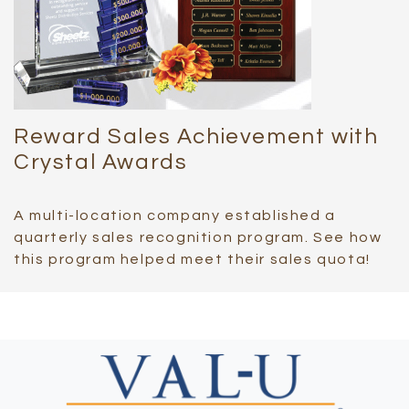
Reward Sales Achievement with
Crystal Awards
A multi-location company established a
quarterly sales recognition program. See how
this program helped meet their sales quota!