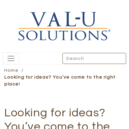
Home
/
Looking for ideas? You’ve come to the right
place!
Looking for ideas?
You’ve come to the