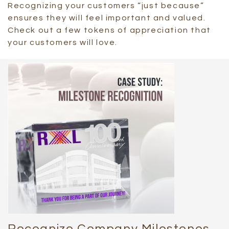
Recognizing your customers “just because”
ensures they will feel important and valued.
Check out a few tokens of appreciation that
your customers will love.
Recognize Company Milestones