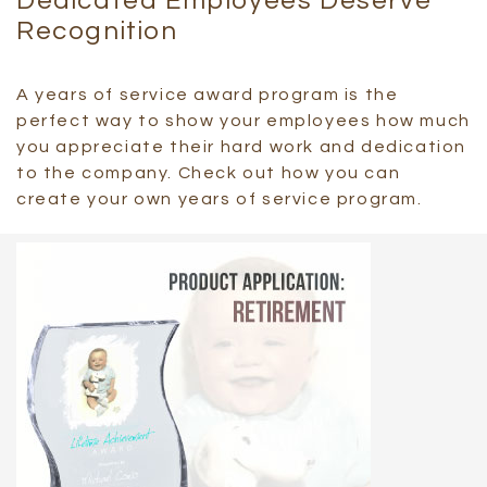
Dedicated Employees Deserve
Recognition
A years of service award program is the
perfect way to show your employees how much
you appreciate their hard work and dedication
to the company. Check out how you can
create your own years of service program.