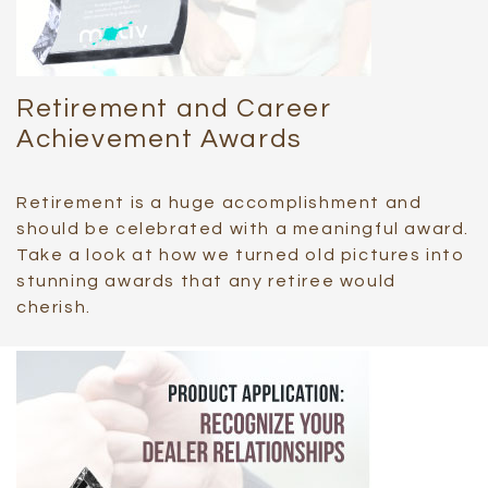
Retirement and Career
Achievement Awards
Retirement is a huge accomplishment and
should be celebrated with a meaningful award.
Take a look at how we turned old pictures into
stunning awards that any retiree would
cherish.