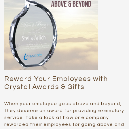
Reward Your Employees with
Crystal Awards & Gifts
When your employee goes above and beyond,
they deserve an award for providing exemplary
service. Take a look at how one company
rewarded their employees for going above and