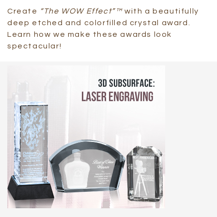
Create
“The WOW Effect”™
with a beautifully
deep etched and colorfilled crystal award.
Learn how we make these awards look
spectacular!