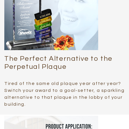
The Perfect Alternative to the
Perpetual Plaque
Tired of the same old plaque year after year?
Switch your award to a goal-setter, a sparkling
alternative to that plaque in the lobby of your
building.