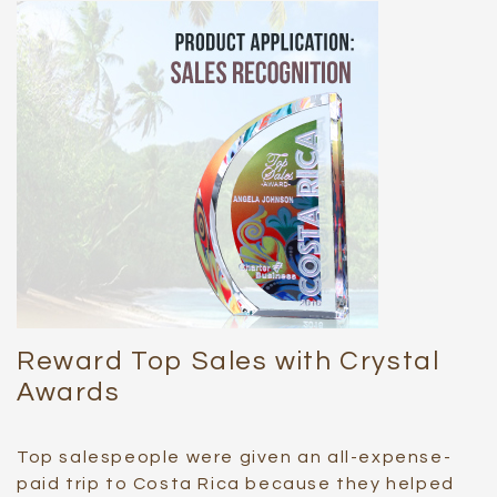
Reward Top Sales with Crystal
Awards
Top salespeople were given an all-expense-
paid trip to Costa Rica because they helped