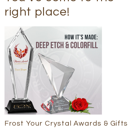
right place!
Frost Your Crystal Awards & Gifts