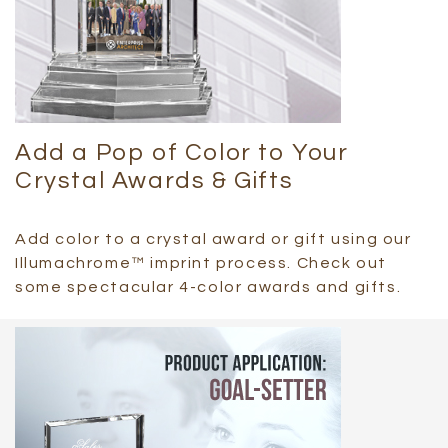
Add a Pop of Color to Your
Crystal Awards & Gifts
Add color to a crystal award or gift using our
Illumachrome™ imprint process. Check out
some spectacular 4-color awards and gifts.