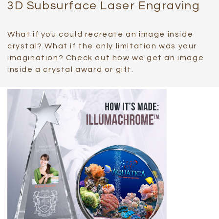
3D Subsurface Laser Engraving
What if you could recreate an image inside
crystal? What if the only limitation was your
imagination? Check out how we get an image
inside a crystal award or gift.