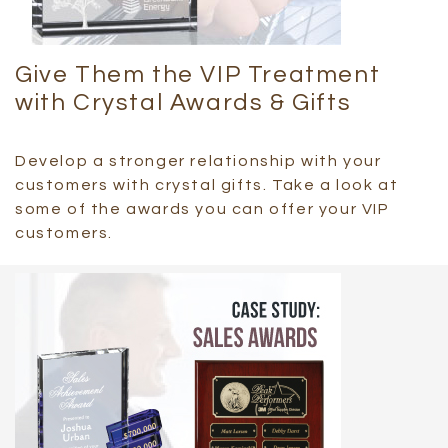
Give Them the VIP Treatment
with Crystal Awards & Gifts
Develop a stronger relationship with your
customers with crystal gifts. Take a look at
some of the awards you can offer your VIP
customers.