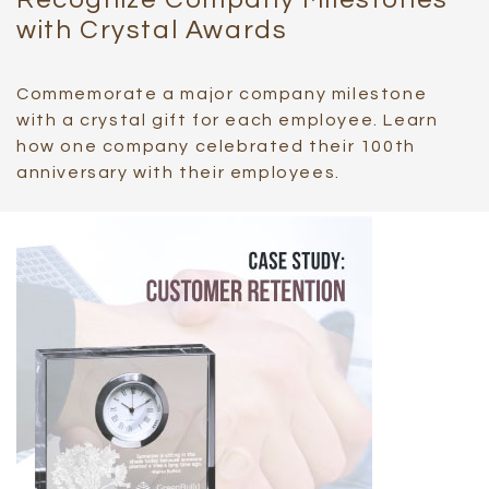
with Crystal Awards
Commemorate a major company milestone
with a crystal gift for each employee. Learn
how one company celebrated their 100th
anniversary with their employees.