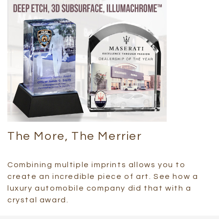
The More, The Merrier
Combining multiple imprints allows you to
create an incredible piece of art. See how a
luxury automobile company did that with a
crystal award.