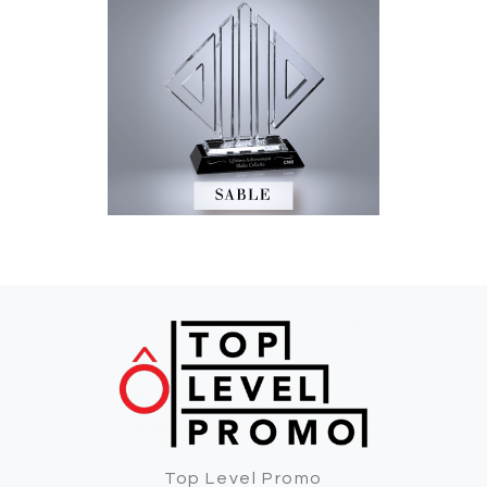
Top Level Promo