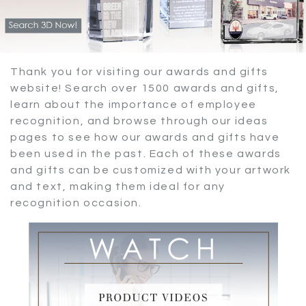
Thank you for visiting our awards and gifts
website! Search over 1500 awards and gifts,
learn about the importance of employee
recognition, and browse through our ideas
pages to see how our awards and gifts have
been used in the past. Each of these awards
and gifts can be customized with your artwork
and text, making them ideal for any
recognition occasion.