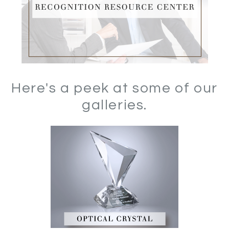
Here's a peek at some of our
galleries.