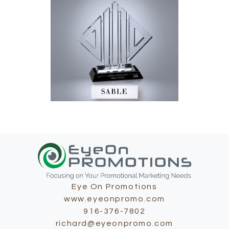
Eye On Promotions
www.eyeonpromo.com
916-376-7802
richard@eyeonpromo.com