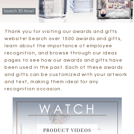
Thank you for visiting our awards and gifts
website! Search over 1500 awards and gifts,
learn about the importance of employee
recognition, and browse through our ideas
pages to see how our awards and gifts have
been used in the past. Each of these awards
and gifts can be customized with your artwork
and text, making them ideal for any
recognition occasion.