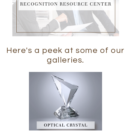
Here's a peek at some of our
galleries.