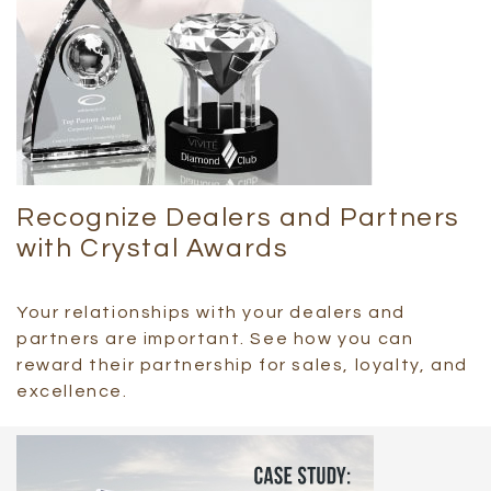
Recognize Dealers and Partners
with Crystal Awards
Your relationships with your dealers and
partners are important. See how you can
reward their partnership for sales, loyalty, and
excellence.