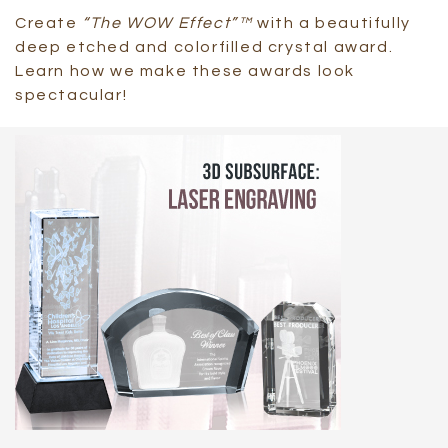
Create
“The WOW Effect”™
with a beautifully
deep etched and colorfilled crystal award.
Learn how we make these awards look
spectacular!