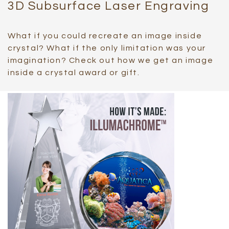
3D Subsurface Laser Engraving
What if you could recreate an image inside
crystal? What if the only limitation was your
imagination? Check out how we get an image
inside a crystal award or gift.