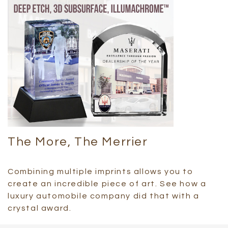
The More, The Merrier
Combining multiple imprints allows you to
create an incredible piece of art. See how a
luxury automobile company did that with a
crystal award.