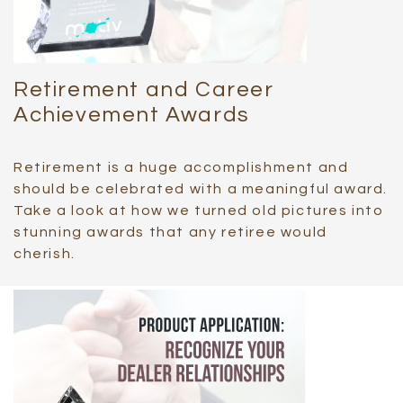
Retirement and Career
Achievement Awards
Retirement is a huge accomplishment and
should be celebrated with a meaningful award.
Take a look at how we turned old pictures into
stunning awards that any retiree would
cherish.