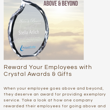
Reward Your Employees with
Crystal Awards & Gifts
When your employee goes above and beyond,
they deserve an award for providing exemplary
service. Take a look at how one company
rewarded their employees for going above and