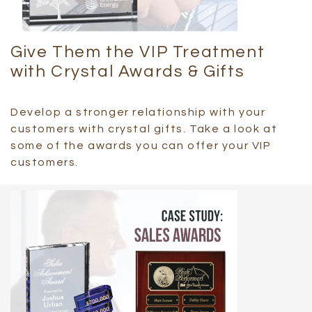
Give Them the VIP Treatment
with Crystal Awards & Gifts
Develop a stronger relationship with your
customers with crystal gifts. Take a look at
some of the awards you can offer your VIP
customers.