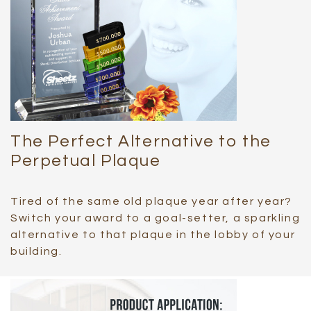
The Perfect Alternative to the
Perpetual Plaque
Tired of the same old plaque year after year?
Switch your award to a goal-setter, a sparkling
alternative to that plaque in the lobby of your
building.