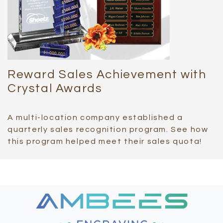
Reward Sales Achievement with
Crystal Awards
A multi-location company established a
quarterly sales recognition program. See how
this program helped meet their sales quota!