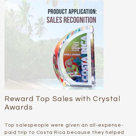
Reward Top Sales with Crystal
Awards
Top salespeople were given an all-expense-
paid trip to Costa Rica because they helped