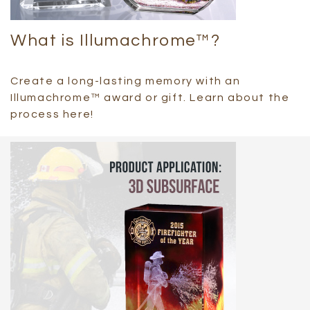
What is Illumachrome™?
Create a long-lasting memory with an
Illumachrome™ award or gift. Learn about the
process here!