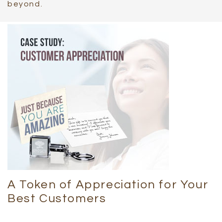
beyond.
A Token of Appreciation for Your
Best Customers