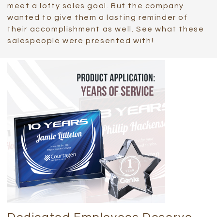
meet a lofty sales goal. But the company
wanted to give them a lasting reminder of
their accomplishment as well. See what these
salespeople were presented with!