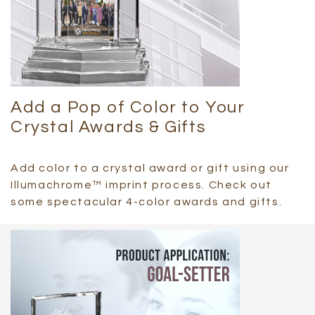
Add a Pop of Color to Your
Crystal Awards & Gifts
Add color to a crystal award or gift using our
Illumachrome™ imprint process. Check out
some spectacular 4-color awards and gifts.