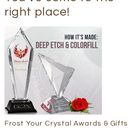
right place!
Frost Your Crystal Awards & Gifts