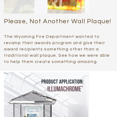
Please, Not Another Wall Plaque!
The Wyoming Fire Department wanted to
revamp their awards program and give their
award recipients something other than a
traditional wall plaque. See how we were able
to help them create something amazing.