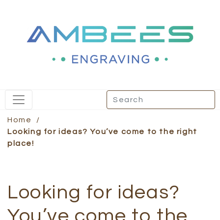
Home
/
Looking for ideas? You’ve come to the right
place!
Looking for ideas?
You’ve come to the