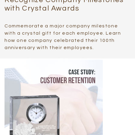
with Crystal Awards
Commemorate a major company milestone
with a crystal gift for each employee. Learn
how one company celebrated their 100th
anniversary with their employees.