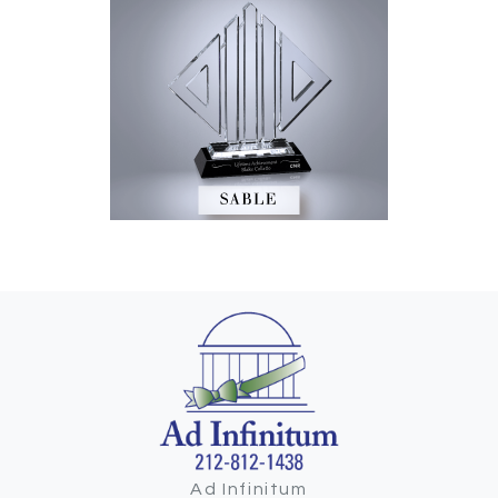
Ad Infinitum