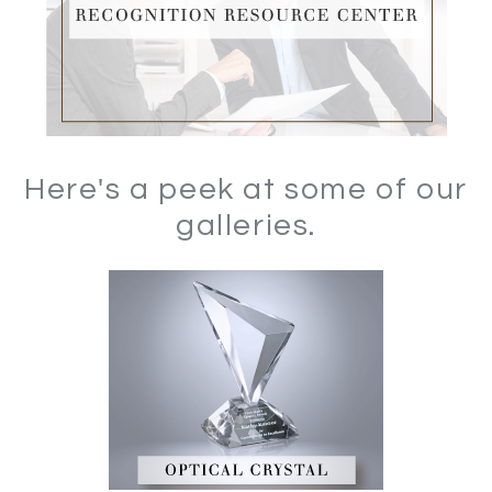
Here's a peek at some of our
galleries.