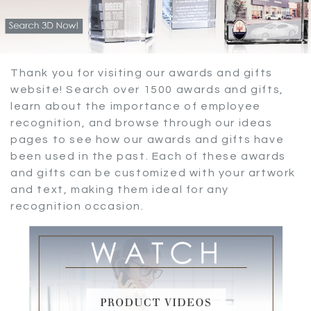
Thank you for visiting our awards and gifts
website! Search over 1500 awards and gifts,
learn about the importance of employee
recognition, and browse through our ideas
pages to see how our awards and gifts have
been used in the past. Each of these awards
and gifts can be customized with your artwork
and text, making them ideal for any
recognition occasion.