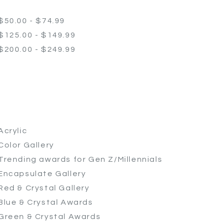
$50.00 - $74.99
$125.00 - $149.99
$200.00 - $249.99
Acrylic
Color Gallery
Trending awards for Gen Z/Millennials
Encapsulate Gallery
Red & Crystal Gallery
Blue & Crystal Awards
Green & Crystal Awards