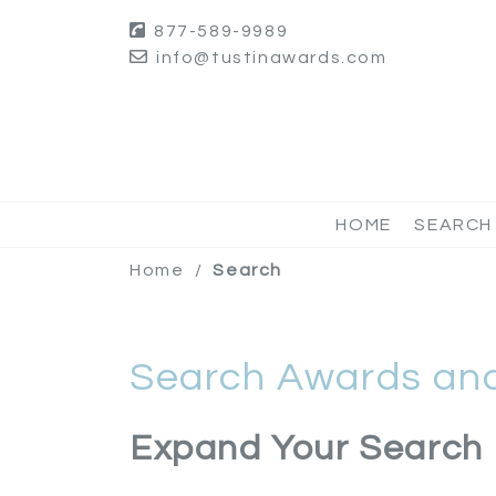
877-589-9989
info@tustinawards.com
HOME
SEARCH
Home
/
Search
Search Awards and
Expand Your Search