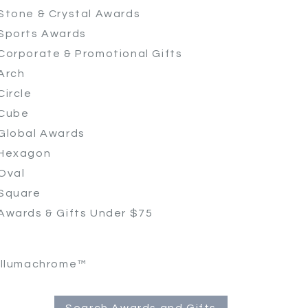
Stone & Crystal Awards
Sports Awards
Corporate & Promotional Gifts
Arch
Circle
Cube
Global Awards
Hexagon
Oval
Square
Awards & Gifts Under $75
Illumachrome™