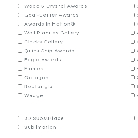
Wood & Crystal Awards
Goal-Setter Awards
Awards In Motion®
Wall Plaques Gallery
Clocks Gallery
Quick Ship Awards
Eagle Awards
Flames
Octagon
Rectangle
Wedge
3D Subsurface
Sublimation