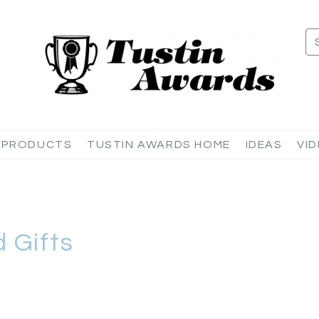
 PRODUCTS
TUSTIN AWARDS HOME
IDEAS
VI
 Gifts