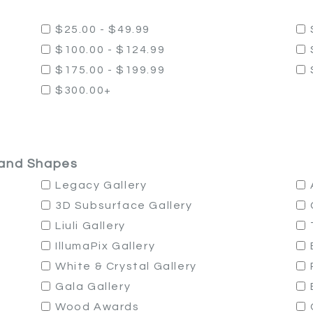
$25.00 - $49.99
$100.00 - $124.99
$175.00 - $199.99
$300.00+
, and Shapes
Legacy Gallery
3D Subsurface Gallery
Liuli Gallery
IllumaPix Gallery
White & Crystal Gallery
Gala Gallery
Wood Awards