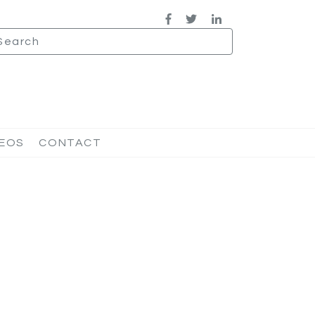
DEOS
CONTACT