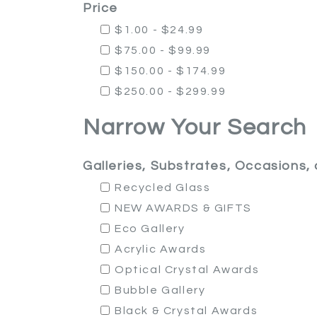
Price
$1.00 - $24.99
$75.00 - $99.99
$150.00 - $174.99
$250.00 - $299.99
Narrow Your Search
Galleries, Substrates, Occasions
Recycled Glass
NEW AWARDS & GIFTS
Eco Gallery
Acrylic Awards
Optical Crystal Awards
Bubble Gallery
Black & Crystal Awards