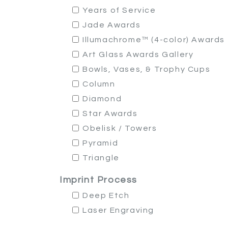
Years of Service
Jade Awards
Illumachrome™ (4-color) Awards
Art Glass Awards Gallery
Bowls, Vases, & Trophy Cups
Column
Diamond
Star Awards
Obelisk / Towers
Pyramid
Triangle
Imprint Process
Deep Etch
Laser Engraving