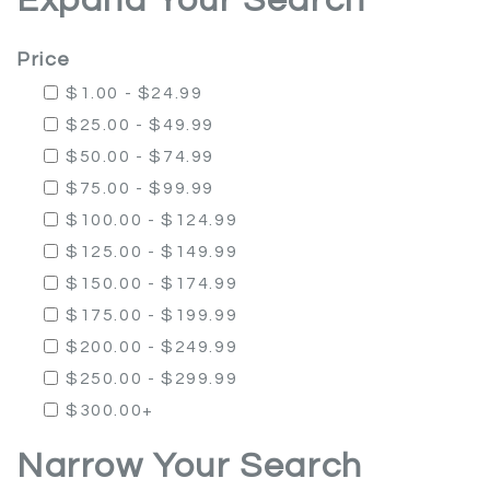
Expand Your Search
Price
$1.00 - $24.99
$25.00 - $49.99
$50.00 - $74.99
$75.00 - $99.99
$100.00 - $124.99
$125.00 - $149.99
$150.00 - $174.99
$175.00 - $199.99
$200.00 - $249.99
$250.00 - $299.99
$300.00+
Narrow Your Search