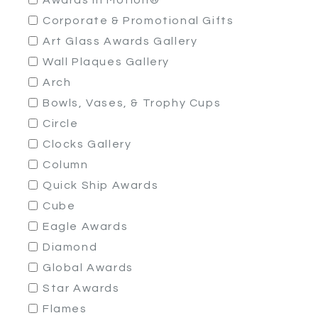
Awards In Motion®
Corporate & Promotional Gifts
Art Glass Awards Gallery
Wall Plaques Gallery
Arch
Bowls, Vases, & Trophy Cups
Circle
Clocks Gallery
Column
Quick Ship Awards
Cube
Eagle Awards
Diamond
Global Awards
Star Awards
Flames