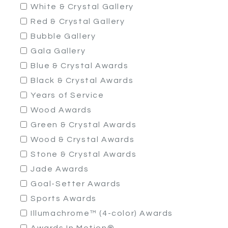
White & Crystal Gallery
Red & Crystal Gallery
Bubble Gallery
Gala Gallery
Blue & Crystal Awards
Black & Crystal Awards
Years of Service
Wood Awards
Green & Crystal Awards
Wood & Crystal Awards
Stone & Crystal Awards
Jade Awards
Goal-Setter Awards
Sports Awards
Illumachrome™ (4-color) Awards