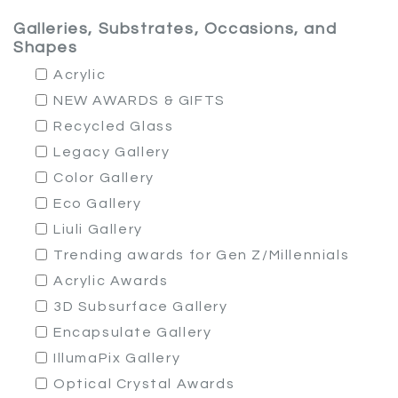
Galleries, Substrates, Occasions, and
Shapes
Acrylic
NEW AWARDS & GIFTS
Recycled Glass
Legacy Gallery
Color Gallery
Eco Gallery
Liuli Gallery
Trending awards for Gen Z/Millennials
Acrylic Awards
3D Subsurface Gallery
Encapsulate Gallery
IllumaPix Gallery
Optical Crystal Awards