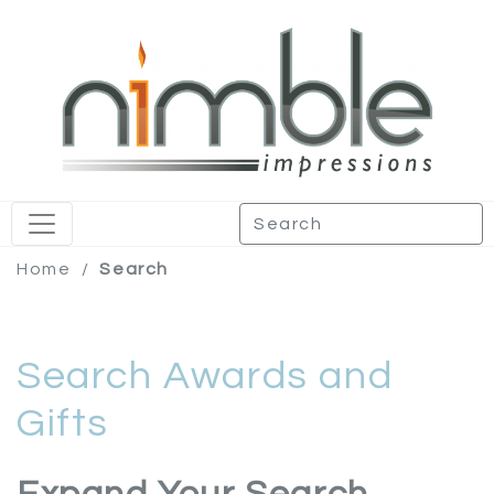
Home
/
Search
Search Awards and
Gifts