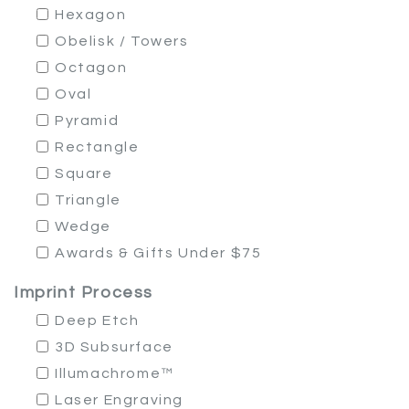
Hexagon
Obelisk / Towers
Octagon
Oval
Pyramid
Rectangle
Square
Triangle
Wedge
Awards & Gifts Under $75
Imprint Process
Deep Etch
3D Subsurface
Illumachrome™
Laser Engraving