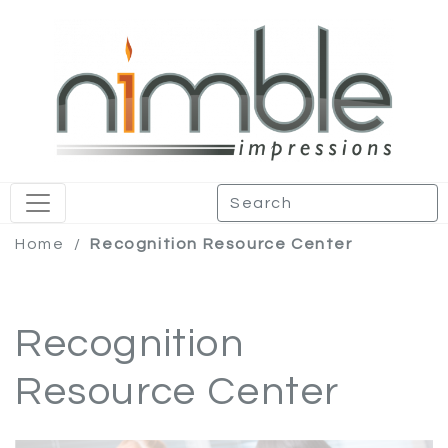
Home
/
Recognition Resource Center
Recognition
Resource Center